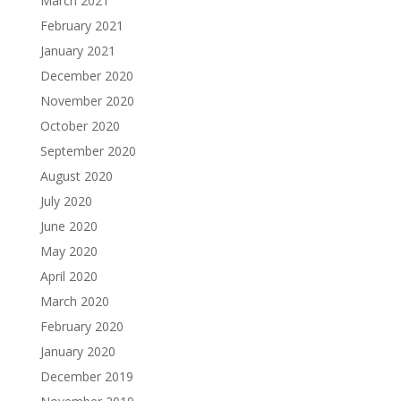
March 2021
February 2021
January 2021
December 2020
November 2020
October 2020
September 2020
August 2020
July 2020
June 2020
May 2020
April 2020
March 2020
February 2020
January 2020
December 2019