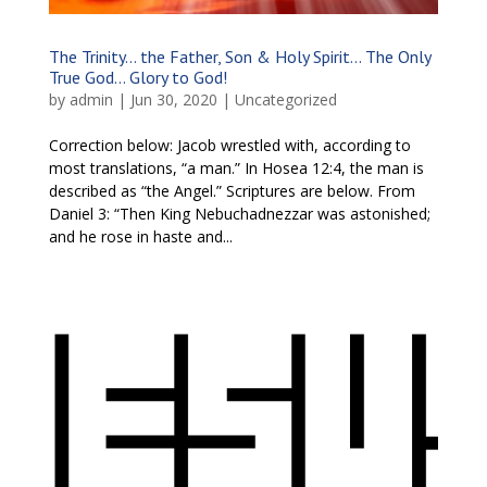
The Trinity… the Father, Son & Holy Spirit… The Only
True God… Glory to God!
by
admin
|
Jun 30, 2020
|
Uncategorized
Correction below: Jacob wrestled with, according to
most translations, “a man.” In Hosea 12:4, the man is
described as “the Angel.” Scriptures are below. From
Daniel 3: “Then King Nebuchadnezzar was astonished;
and he rose in haste and...