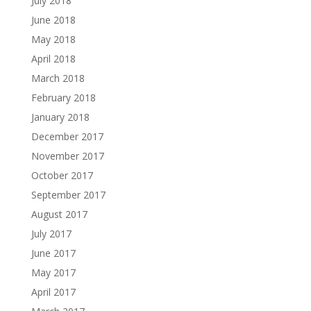
July 2018
June 2018
May 2018
April 2018
March 2018
February 2018
January 2018
December 2017
November 2017
October 2017
September 2017
August 2017
July 2017
June 2017
May 2017
April 2017