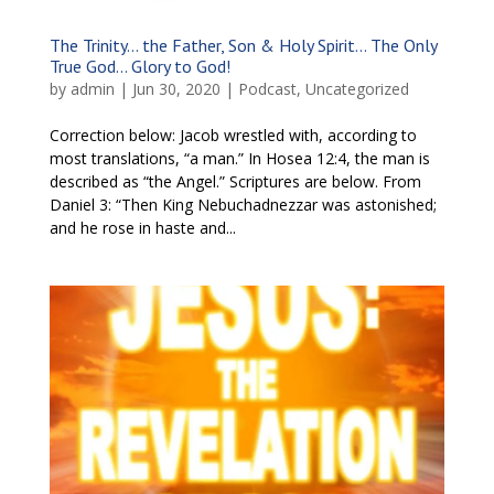
The Trinity… the Father, Son & Holy Spirit… The Only
True God… Glory to God!
by
admin
|
Jun 30, 2020
|
Podcast
,
Uncategorized
Correction below: Jacob wrestled with, according to
most translations, “a man.” In Hosea 12:4, the man is
described as “the Angel.” Scriptures are below. From
Daniel 3: “Then King Nebuchadnezzar was astonished;
and he rose in haste and...