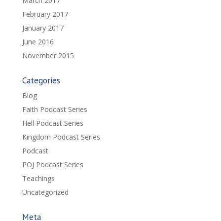
March 2017
February 2017
January 2017
June 2016
November 2015
Categories
Blog
Faith Podcast Series
Hell Podcast Series
Kingdom Podcast Series
Podcast
POJ Podcast Series
Teachings
Uncategorized
Meta