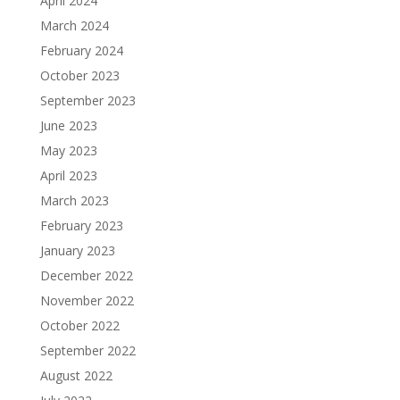
April 2024
March 2024
February 2024
October 2023
September 2023
June 2023
May 2023
April 2023
March 2023
February 2023
January 2023
December 2022
November 2022
October 2022
September 2022
August 2022