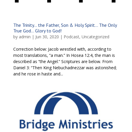
The Trinity… the Father, Son & Holy Spirit… The Only
True God… Glory to God!
by
admin
|
Jun 30, 2020
|
Podcast
,
Uncategorized
Correction below: Jacob wrestled with, according to
most translations, “a man.” In Hosea 12:4, the man is
described as “the Angel.” Scriptures are below. From
Daniel 3: “Then King Nebuchadnezzar was astonished;
and he rose in haste and...