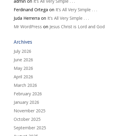
admin
on
It’s All Very Simple . . .
Ferdinand Ortega
on
It’s All Very Simple . . .
Juda Herrerra
on
It’s All Very Simple . . .
Mr WordPress
on
Jesus Christ is Lord and God
Archives
July 2026
June 2026
May 2026
April 2026
March 2026
February 2026
January 2026
November 2025
October 2025
September 2025