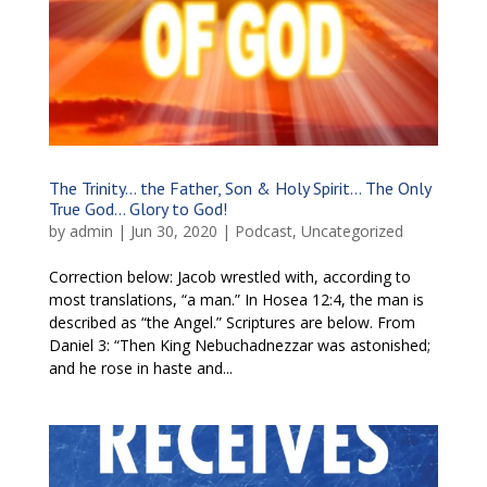
The Trinity… the Father, Son & Holy Spirit… The Only
True God… Glory to God!
by
admin
|
Jun 30, 2020
|
Podcast
,
Uncategorized
Correction below: Jacob wrestled with, according to
most translations, “a man.” In Hosea 12:4, the man is
described as “the Angel.” Scriptures are below. From
Daniel 3: “Then King Nebuchadnezzar was astonished;
and he rose in haste and...