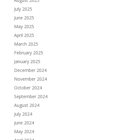
August 2025
July 2025
June 2025
May 2025
April 2025
March 2025
February 2025
January 2025
December 2024
November 2024
October 2024
September 2024
August 2024
July 2024
June 2024
May 2024