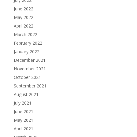
July 2022
June 2022
May 2022
April 2022
March 2022
February 2022
January 2022
December 2021
November 2021
October 2021
September 2021
August 2021
July 2021
June 2021
May 2021
April 2021