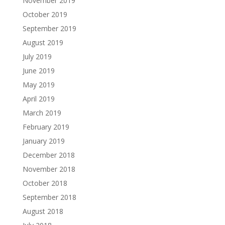
November 2019
October 2019
September 2019
August 2019
July 2019
June 2019
May 2019
April 2019
March 2019
February 2019
January 2019
December 2018
November 2018
October 2018
September 2018
August 2018