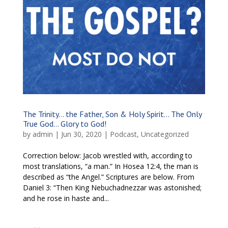
The Trinity… the Father, Son & Holy Spirit… The Only
True God… Glory to God!
by
admin
|
Jun 30, 2020
|
Podcast
,
Uncategorized
Correction below: Jacob wrestled with, according to
most translations, “a man.” In Hosea 12:4, the man is
described as “the Angel.” Scriptures are below. From
Daniel 3: “Then King Nebuchadnezzar was astonished;
and he rose in haste and...