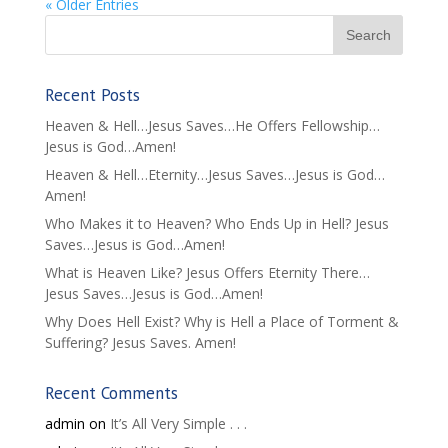
« Older Entries
Recent Posts
Heaven & Hell…Jesus Saves…He Offers Fellowship…
Jesus is God…Amen!
Heaven & Hell…Eternity…Jesus Saves…Jesus is God…
Amen!
Who Makes it to Heaven? Who Ends Up in Hell? Jesus
Saves…Jesus is God…Amen!
What is Heaven Like? Jesus Offers Eternity There…
Jesus Saves…Jesus is God…Amen!
Why Does Hell Exist? Why is Hell a Place of Torment &
Suffering? Jesus Saves. Amen!
Recent Comments
admin
on
It’s All Very Simple . . .